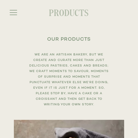
PRODUCTS
a
OUR PRODUCTS
WE ARE AN ARTISAN BAKERY, BUT WE
CREATE AND CURATE MORE THAN JUST
DELICIOUS PASTRIES, CAKES AND BREADS;
WE CRAFT MOMENTS TO SAVOUR, MOMENTS
OF SURPRISE AND MOMENTS THAT
PUNCTUATE WHATEVER ELSE WE’RE DOING,
EVEN IF IT IS JUST FOR A MOMENT. SO,
PLEASE STOP BY, HAVE A CAKE OR A
CROISSANT AND THEN GET BACK TO
WRITING YOUR OWN STORY.